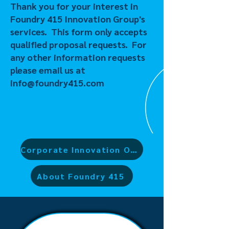
Thank you for your interest in
Foundry 415 Innovation Group's
services. This form only accepts
qualified proposal requests. For
any other information requests
please email us at
info@foundry415.com
Corporate Innovation Offerings
About Foundry 415