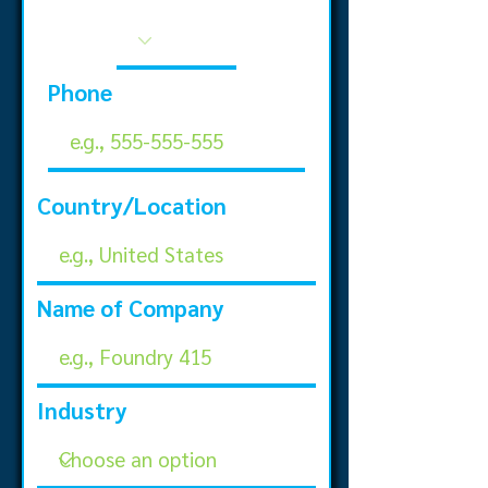
Phone
Country/Location
Name of Company
Industry