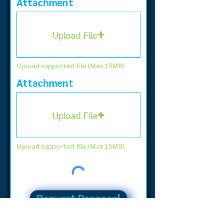
Attachment
Upload File
Upload supported file (Max 15MB)
Attachment
Upload File
Upload supported file (Max 15MB)
Request Proposal