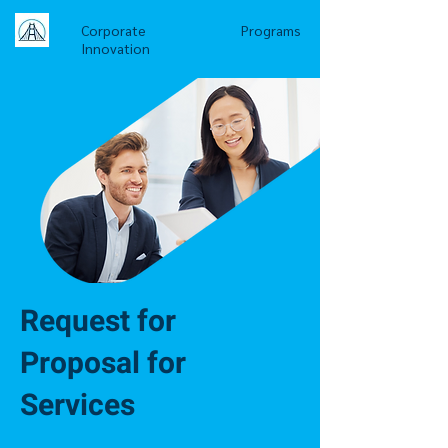
Corporate
Programs
Innovation
Request for
Proposal for
Services