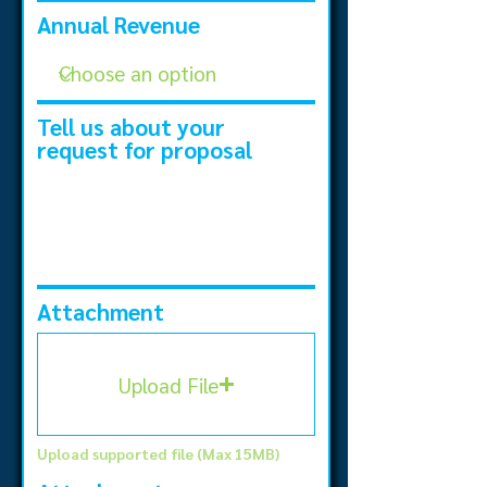
Annual Revenue
Tell us about your
request for proposal
Attachment
Upload File
Upload supported file (Max 15MB)