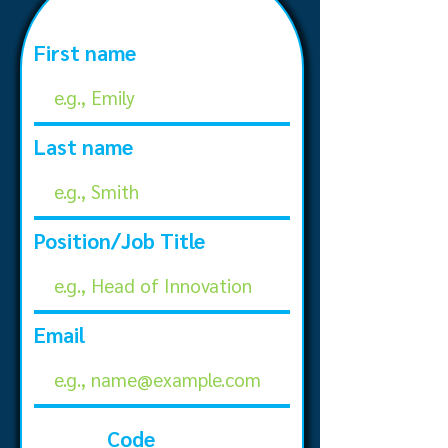
First name
Last name
Position/Job Title
Email
Code