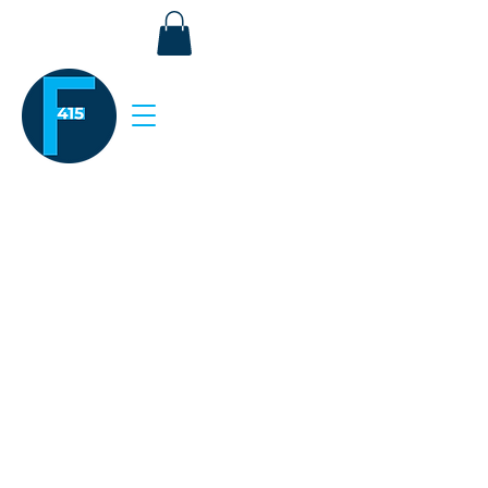
Stay Connected.