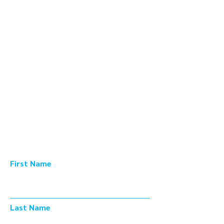
Learn from Our
Experts.
Subscribe.
Foundry 415 |
Innovation Group
First Name
Last Name