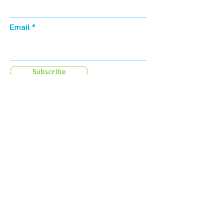
Email
Subscribe
Address
44 Tehama Street
San Francisco, CA 94105
Email
info@foundry415.com
Contact