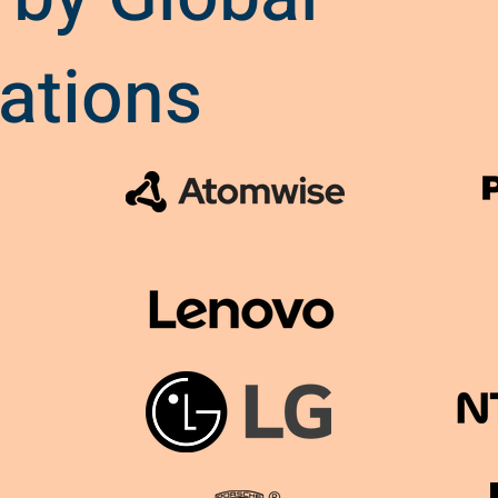
ations