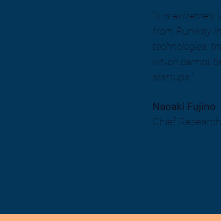
“
It is extremely
from Runway in
technologies, t
which cannot be
startups.
”
Naoaki Fujino
Chief Research