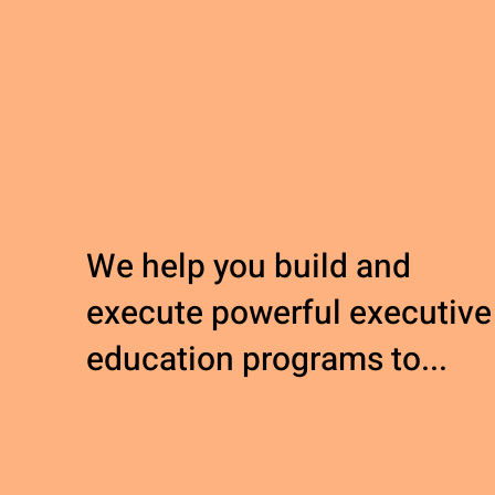
We help you build and
execute powerful executive
education programs to...