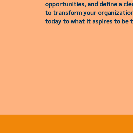
opportunities, and define a cl
to transform your organization
today to what it aspires to be