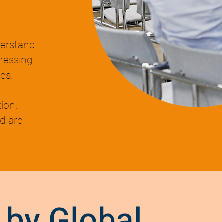
derstand
nessing
es.
ion,
d are
 by Global