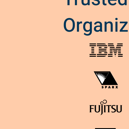
Organiz