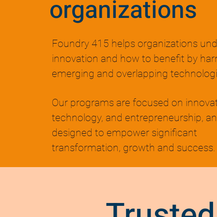
organizations
Foundry 415 helps organizations un
innovation and how to benefit by har
emerging and overlapping technologi
Our programs are focused on innovat
technology, and entrepreneurship, an
designed to empower significant
transformation, growth and success.
Trusted