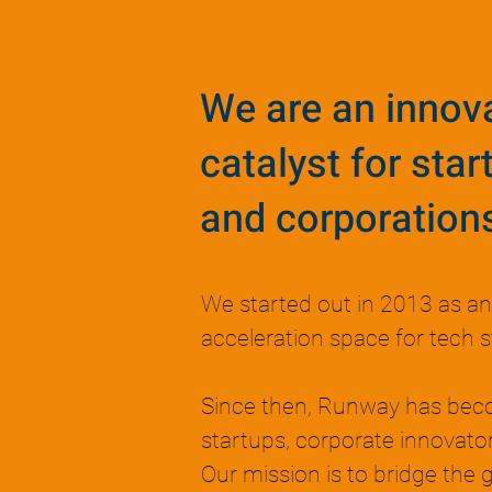
We are an innov
catalyst for star
and corporation
We started out in 2013 as a
acceleration space for tech s
Since then, Runway has bec
startups, corporate innovator
Our mission is to bridge the