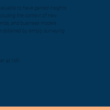
 valuable to have gained insights
cluding the context of new
rends, and business models
 obtained by simply surveying
er at NRI