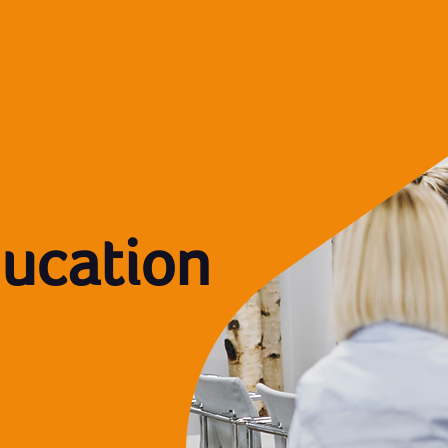
ducation