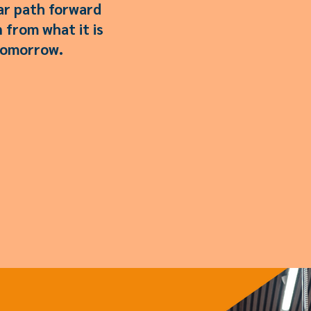
ear path forward
 from what it is
 tomorrow.