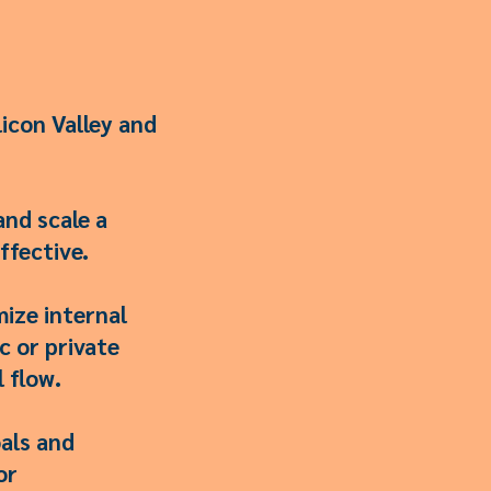
icon Valley and
and scale a
ffective.
mize internal
c or private
 flow.
als and
or