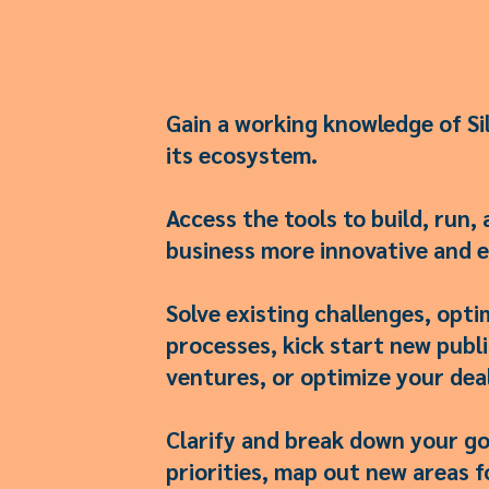
Gain a working knowledge of Sil
its ecosystem.
Access the tools to build, run, 
business more innovative and e
Solve existing challenges, opti
processes, kick start new publi
ventures, or optimize your deal
Clarify and break down your go
priorities, map out new areas f