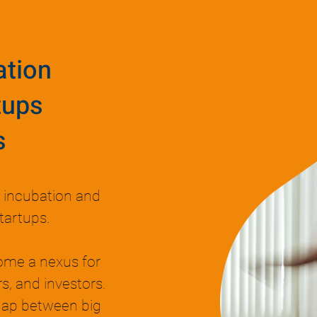
ation
tups
s
n incubation and
tartups.
ome a nexus for
s, and investors.
 gap between big