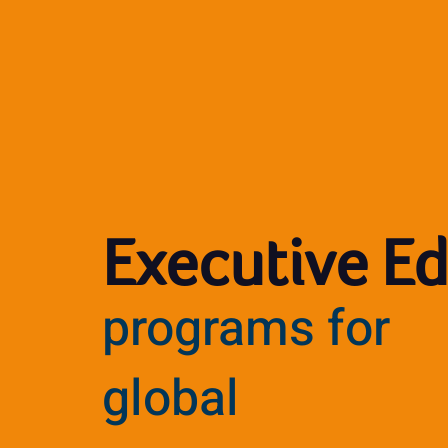
Executive E
programs for
global