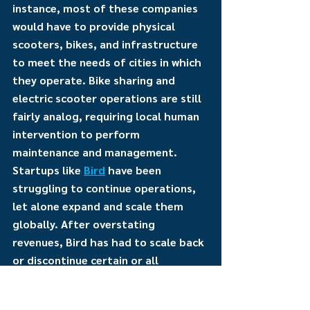
instance, most of these companies 
would have to provide physical 
scooters, bikes, and infrastructure 
to meet the needs of cities in which 
they operate. Bike sharing and 
electric scooter operations are still 
fairly analog, requiring local human 
intervention to perform 
maintenance and management. 
Startups like 
Bird
 have been 
struggling to continue operations, 
let alone expand and scale them 
globally. After overstating 
revenues, Bird has had to scale back 
or discontinue certain or all 
operations as they will not be able 
to meet next year’s obligations 