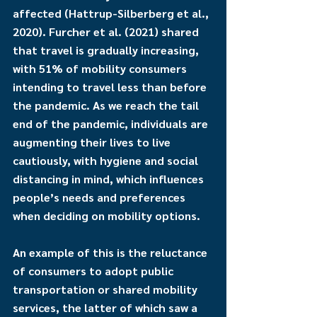
affected (Hattrup-Silberberg et al., 
2020). Furcher et al. (2021) shared 
that travel is gradually increasing, 
with 51% of mobility consumers 
intending to travel less than before 
the pandemic. As we reach the tail 
end of the pandemic, individuals are 
augmenting their lives to live 
cautiously, with hygiene and social 
distancing in mind, which influences 
people’s needs and preferences 
when deciding on mobility options. 
An example of this is the reluctance 
of consumers to adopt public 
transportation or shared mobility 
services, the latter of which saw a 