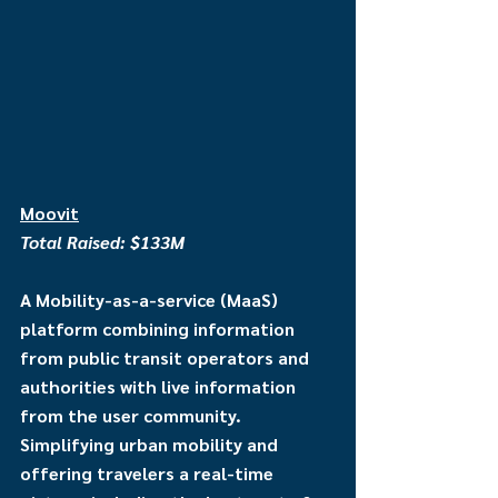
Moovit
Total Raised: $133M
A Mobility-as-a-service (MaaS) 
platform combining information 
from public transit operators and 
authorities with live information 
from the user community. 
Simplifying urban mobility and 
offering travelers a real-time 