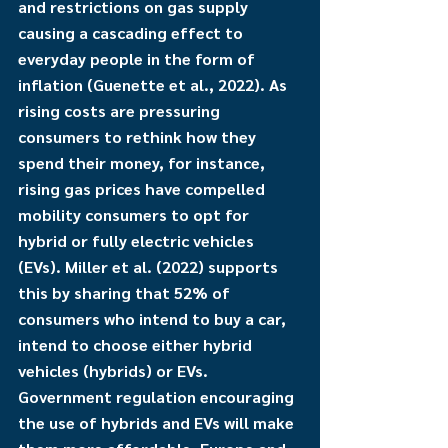
and restrictions on gas supply 
causing a cascading effect to 
everyday people in the form of 
inflation (Guenette et al., 2022). As 
rising costs are pressuring 
consumers to rethink how they 
spend their money, for instance, 
rising gas prices have compelled 
mobility consumers to opt for 
hybrid or fully electric vehicles 
(EVs). Miller et al. (2022) supports 
this by sharing that 52% of 
consumers who intend to buy a car, 
intend to choose either hybrid 
vehicles (hybrids) or EVs. 
Government regulation encouraging 
the use of hybrids and EVs will make 