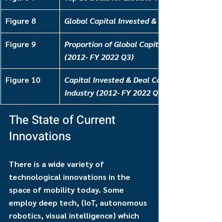
Figure 8
Global Capital Invested & Deal Count for EV
Figure 9
Proportion of Global Capital Invested for EV
(2012- FY 2022 Q3)
Figure 10
Capital Invested & Deal Count for Autonom
Industry (2012- FY 2022 Q3)
The State of Current 
Innovations
There is a wide variety of 
technological innovations in the 
space of mobility today. Some 
employ deep tech, (IoT, autonomous 
robotics, visual intelligence) which 