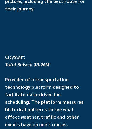
picture, including the best route for 
their journey.
CitySwift
Total Raised: $8.96M
Provider of a transportation 
technology platform designed to 
facilitate data-driven bus 
scheduling. The platform measures 
historical patterns to see what 
effect weather, traffic and other 
events have on one's routes. 