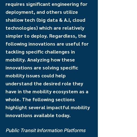
requires significant engineering for 
deployment, and others utilize 
shallow tech (big data & A.I, cloud 
technologies) which are relatively 
simpler to deploy. Regardless, the 
following innovations are useful for 
tackling specific challenges in 
mobility. Analyzing how these 
innovations are solving specific 
mobility issues could help 
understand the desired role they 
have in the mobility ecosystem as a 
whole. The following sections 
highlight several impactful mobility 
innovations available today.
Public Transit Information Platforms