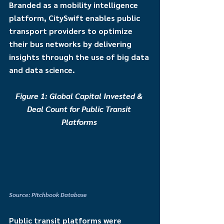
Branded as a mobility intelligence 
platform, CitySwift enables public 
transport providers to optimize 
their bus networks by delivering 
insights through the use of big data 
and data science.
Figure 1: Global Capital Invested & 
Deal Count for Public Transit 
Platforms
Source: Pitchbook Database
Public transit platforms were 