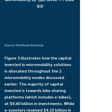
Q3)
Source: Pitchbook Database
Figure 3 illustrates how the capital 
invested in micromobility solutions 
is allocated throughout the 2 
micromobility modes discussed 
earlier. The majority of capital 
invested is towards bike sharing 
platforms (which includes e-bikes), 
at $9.60 billion in investments. While 
e-scooters received $4.10 billion in 