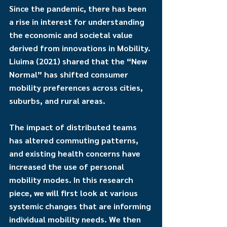
Since the pandemic, there has been 
a rise in interest for understanding 
the economic and societal value 
derived from innovations in Mobility. 
Liuima (2021) shared that the “New 
Normal” has shifted consumer 
mobility preferences across cities, 
suburbs, and rural areas. 
The impact of distributed teams 
has altered commuting patterns, 
and existing health concerns have 
increased the use of personal 
mobility modes. In this research 
piece, we will first look at various 
systemic changes that are informing 
individual mobility needs. We then 