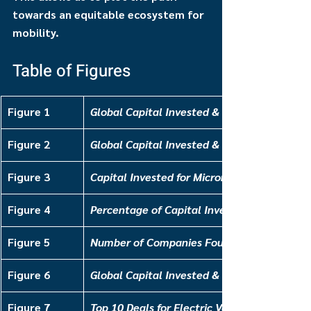
towards an equitable ecosystem for 
mobility.
Table of Figures
Figure 1
Global Capital Invested & Deal Count for Pu
Figure 2
Global Capital Invested & Deal Count for Mi
Figure 3
Capital Invested for Micromobility, by Type
Figure 4
Percentage of Capital Invested for Micromob
Figure 5
Number of Companies Founded for E-Mobilit
Figure 6
Global Capital Invested & Deal Count for El
Figure 7
Top 10 Deals for Electric Vehicle Platforms,