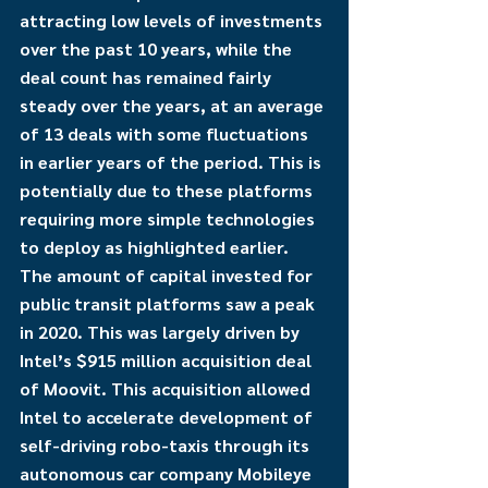
attracting low levels of investments 
over the past 10 years, while the 
deal count has remained fairly 
steady over the years, at an average 
of 13 deals with some fluctuations 
in earlier years of the period. This is 
potentially due to these platforms 
requiring more simple technologies 
to deploy as highlighted earlier. 
The amount of capital invested for 
public transit platforms saw a peak 
in 2020. This was largely driven by 
Intel’s $915 million acquisition deal 
of Moovit. This acquisition allowed 
Intel to accelerate development of 
self-driving robo-taxis through its 
autonomous car company Mobileye 