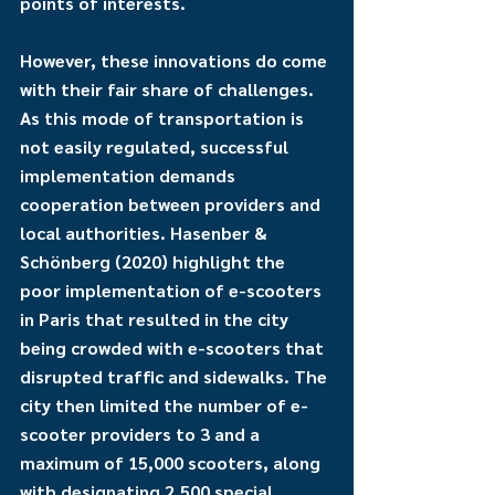
points of interests. 
However, these innovations do come 
with their fair share of challenges. 
As this mode of transportation is 
not easily regulated, successful 
implementation demands 
cooperation between providers and 
local authorities. Hasenber & 
Schönberg (2020) highlight the 
poor implementation of e-scooters 
in Paris that resulted in the city 
being crowded with e-scooters that 
disrupted traffic and sidewalks. The 
city then limited the number of e-
scooter providers to 3 and a 
maximum of 15,000 scooters, along 
with designating 2,500 special 