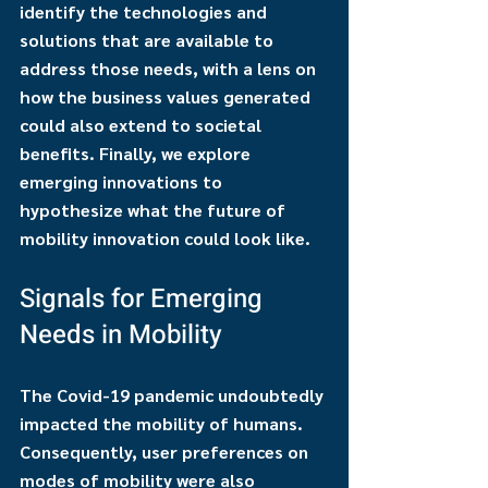
identify the technologies and 
solutions that are available to 
address those needs, with a lens on 
how the business values generated 
could also extend to societal 
benefits. Finally, we explore 
emerging innovations to 
hypothesize what the future of 
mobility innovation could look like.
Signals for Emerging 
Needs in Mobility
The Covid-19 pandemic undoubtedly 
impacted the mobility of humans. 
Consequently, user preferences on 
modes of mobility were also 