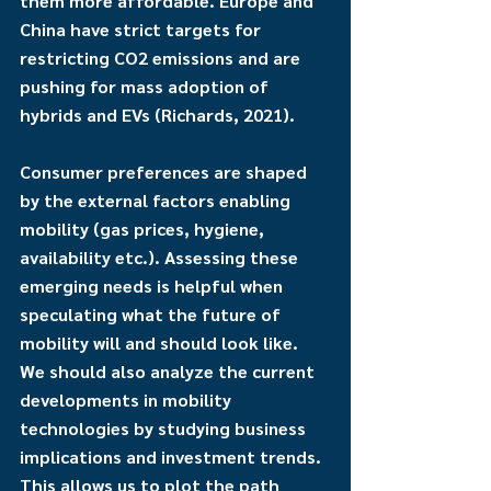
them more affordable. Europe and 
China have strict targets for 
restricting CO2 emissions and are 
pushing for mass adoption of 
hybrids and EVs (Richards, 2021). 
Consumer preferences are shaped 
by the external factors enabling 
mobility (gas prices, hygiene, 
availability etc.). Assessing these 
emerging needs is helpful when 
speculating what the future of 
mobility will and should look like. 
We should also analyze the current 
developments in mobility 
technologies by studying business 
implications and investment trends. 
This allows us to plot the path 