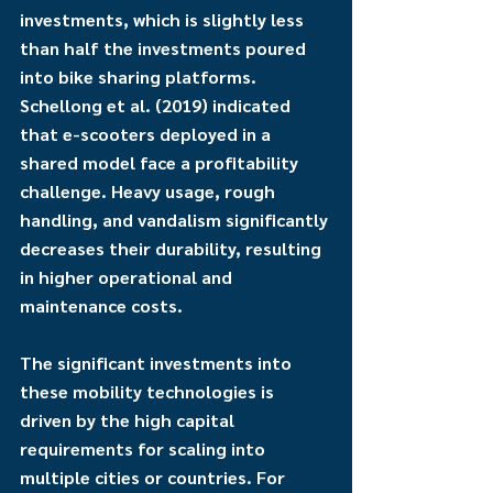
investments, which is slightly less 
than half the investments poured 
into bike sharing platforms. 
Schellong et al. (2019) indicated 
that e-scooters deployed in a 
shared model face a profitability 
challenge. Heavy usage, rough 
handling, and vandalism significantly 
decreases their durability, resulting 
in higher operational and 
maintenance costs.
The significant investments into 
these mobility technologies is 
driven by the high capital 
requirements for scaling into 
multiple cities or countries. For 