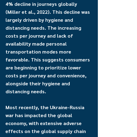
4% decline in journeys globally 
(Miller et al., 2022). This decline was 
largely driven by hygiene and 
distancing needs. The increasing 
costs per journey and lack of 
availability made personal 
transportation modes more 
favorable. This suggests consumers 
are beginning to prioritize lower 
costs per journey and convenience, 
alongside their hygiene and 
distancing needs.
Most recently, the Ukraine-Russia 
war has impacted the global 
economy, with extensive adverse 
effects on the global supply chain 