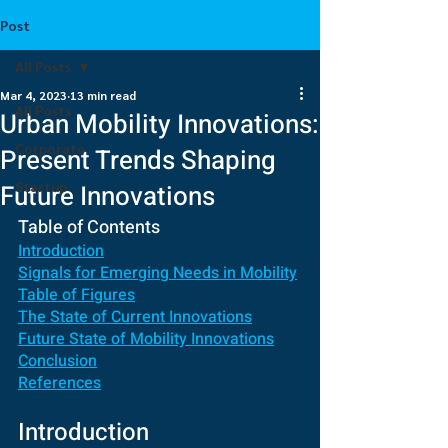
Post
All Posts
Mar 4, 2023
13 min read
All Posts
Urban Mobility Innovations:
Corporate
Present Trends Shaping
Startup
Future Innovations
Table of Contents
Introduction
Signals for Emerging Needs in Mobility
Table of Figures
The State of Current Innovations
Future State of Mobility Innovations
Conclusion
References
Introduction