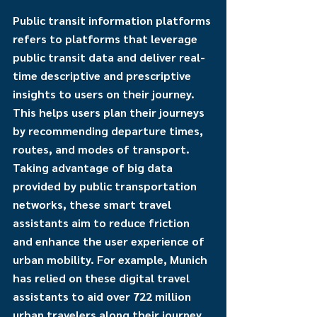
Public transit information platforms 
refers to platforms that leverage 
public transit data and deliver real-
time descriptive and prescriptive 
insights to users on their journey. 
This helps users plan their journeys 
by recommending departure times, 
routes, and modes of transport. 
Taking advantage of big data 
provided by public transportation 
networks, these smart travel 
assistants aim to reduce friction 
and enhance the user experience of 
urban mobility. For example, Munich 
has relied on these digital travel 
assistants to aid over 722 million 
urban travelers along their journey 