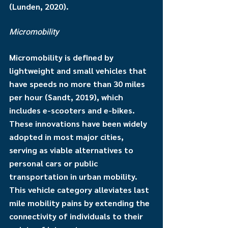
(Lunden, 2020).
Micromobility
Micromobility is defined by 
lightweight and small vehicles that 
have speeds no more than 30 miles 
per hour (Sandt, 2019), which 
includes e-scooters and e-bikes. 
These innovations have been widely 
adopted in most major cities, 
serving as viable alternatives to 
personal cars or public 
transportation in urban mobility. 
This vehicle category alleviates last 
mile mobility pains by extending the 
connectivity of individuals to their 