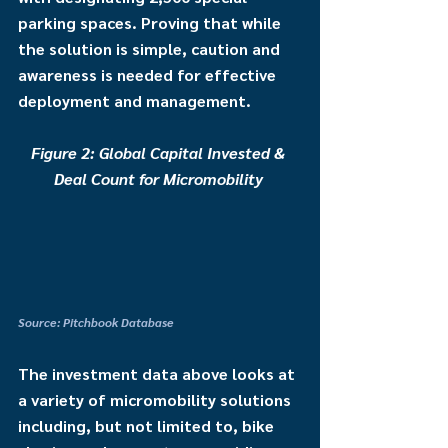
parking spaces. Proving that while 
the solution is simple, caution and 
awareness is needed for effective 
deployment and management. 
Figure 2: Global Capital Invested & 
Deal Count for Micromobility 
Source: Pitchbook Database
The investment data above looks at 
a variety of micromobility solutions 
including, but not limited to, bike 