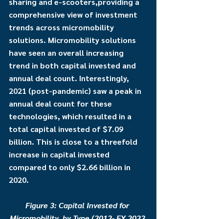
sharing and e-scooters,providing a 
comprehensive view of investment 
trends across micromobility 
solutions. Micromobility solutions 
have seen an overall increasing 
trend in both capital invested and 
annual deal count. Interestingly, 
2021 (post-pandemic) saw a peak in 
annual deal count for these 
technologies, which resulted in a 
total capital invested of $7.09 
billion. This is close to a threefold 
increase in capital invested 
compared to only $2.66 billion in 
2020. 
Figure 3: Capital Invested for 
Micromobility, by Type (2012- FY 2022 