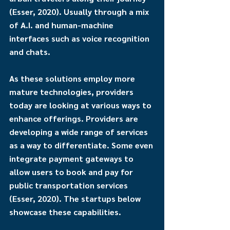
(Esser, 2020). Usually through a mix 
of A.I. and human-machine 
interfaces such as voice recognition 
and chats.
As these solutions employ more 
mature technologies, providers 
today are looking at various ways to 
enhance offerings. Providers are 
developing a wide range of services 
as a way to differentiate. Some even 
integrate payment gateways to 
allow users to book and pay for 
public transportation services 
(Esser, 2020). The startups below 
showcase these capabilities.