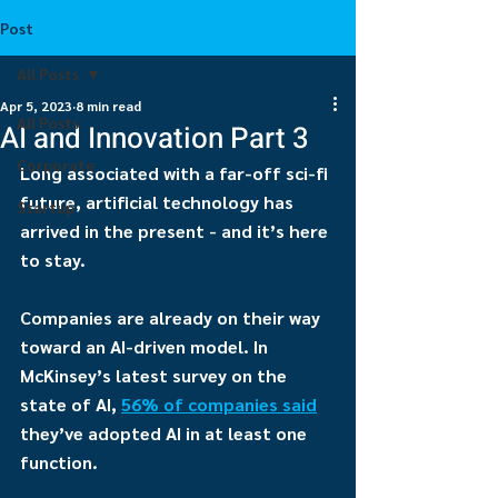
Post
All Posts
Apr 5, 2023
8 min read
All Posts
AI and Innovation Part 3
Corporate
Long associated with a far-off sci-fi 
future, artificial technology has 
Startup
arrived in the present - and it’s here 
to stay.
Companies are already on their way 
toward an AI-driven model. In 
McKinsey’s latest survey on the 
state of AI, 
56% of companies said
they’ve adopted AI in at least one 
function.