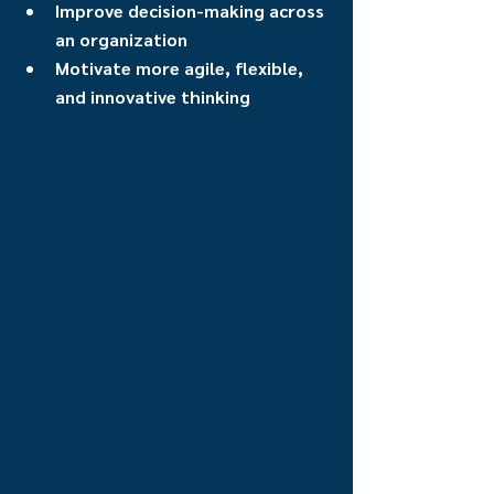
Improve decision-making across 
an organization
Motivate more agile, flexible, 
and innovative thinking