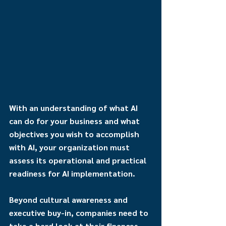
With an understanding of what AI 
can do for your business and what 
objectives you wish to accomplish 
with AI, your organization must 
assess its operational and practical 
readiness for AI implementation.
Beyond cultural awareness and 
executive buy-in, companies need to 
take a hard look at their finances 