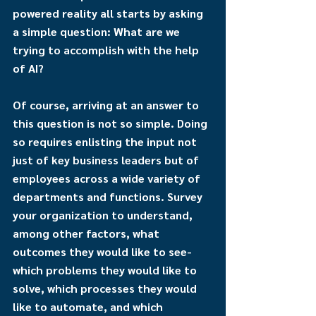
powered reality all starts by asking 
a simple question: What are we 
trying to accomplish with the help 
of AI?
Of course, arriving at an answer to 
this question is not so simple. Doing 
so requires enlisting the input not 
just of key business leaders but of 
employees across a wide variety of 
departments and functions. Survey 
your organization to understand, 
among other factors, what 
outcomes they would like to see-
which problems they would like to 
solve, which processes they would 
like to automate, and which 