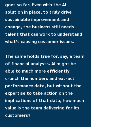
goes so far. Even with the AI 
solution in place, to truly drive 
sustainable improvement and 
change, the business still needs 
talent that can work to understand 
what’s causing customer issues.
The same holds true for, say, a team 
of financial analysts. AI might be 
able to much more efficiently 
crunch the numbers and extract 
performance data, but without the 
expertise to take action on the 
implications of that data, how much 
value is the team delivering for its 
customers?