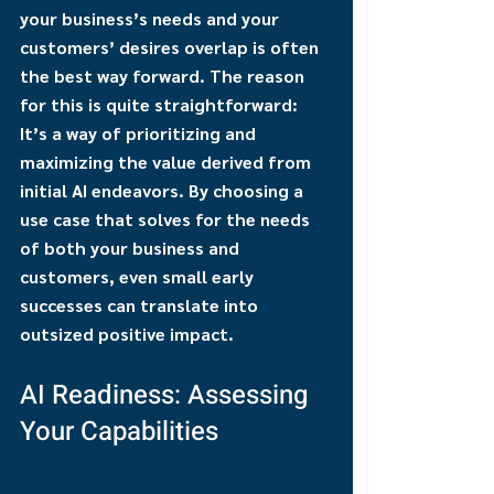
your business’s needs and your 
customers’ desires overlap is often 
the best way forward. The reason 
for this is quite straightforward: 
It’s a way of prioritizing and 
maximizing the value derived from 
initial AI endeavors. By choosing a 
use case that solves for the needs 
of both your business and 
customers, even small early 
successes can translate into 
outsized positive impact.
AI Readiness: Assessing 
Your Capabilities