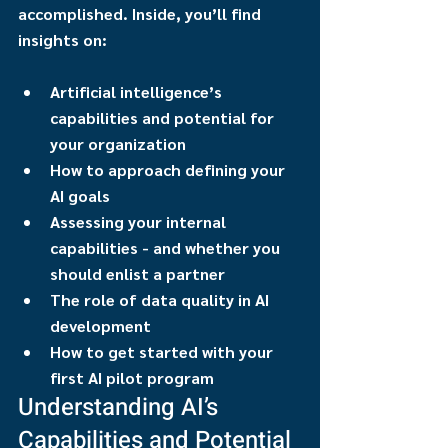
accomplished. Inside, you’ll find 
insights on:
Artificial intelligence’s 
capabilities and potential for 
your organization
How to approach defining your 
AI goals
Assessing your internal 
capabilities - and whether you 
should enlist a partner
The role of data quality in AI 
development
How to get started with your 
first AI pilot program
Understanding AI’s 
Capabilities and Potential