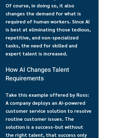
Of course, in doing so, it also 
changes the demand for what is 
required of human workers. Since AI 
is best at eliminating those tedious, 
repetitive, and non-specialized 
tasks, the need for skilled and 
expert talent is increased.
How AI Changes Talent 
Requirements
Take this example offered by Ross: 
A company deploys an AI-powered 
customer service solution to resolve 
routine customer issues. The 
solution is a success-but without 
the right talent, that success only 