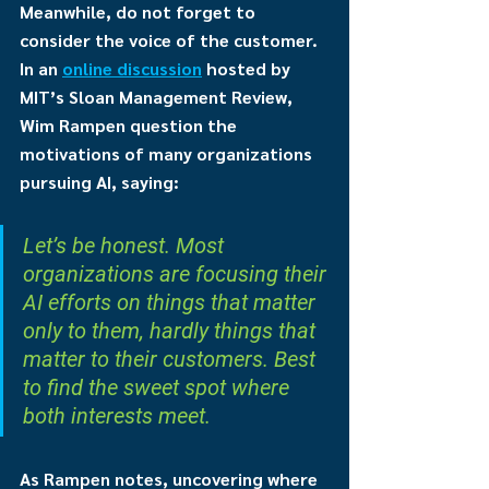
Meanwhile, do not forget to 
consider the voice of the customer. 
In an 
online discussion
 hosted by 
MIT’s Sloan Management Review, 
Wim Rampen question the 
motivations of many organizations 
pursuing AI, saying: 
Let’s be honest. Most 
organizations are focusing their 
AI efforts on things that matter 
only to them, hardly things that 
matter to their customers. Best 
to find the sweet spot where 
both interests meet.
As Rampen notes, uncovering where 