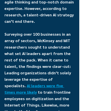
agile thinking and top-notch domain 
expertise. However, according to 
research, a talent-driven AI strategy 
can’t end there.
Surveying over 100 businesses in an 
array of sectors, McKinsey and MIT 
researchers sought to understand 
what set AI leaders apart from the 
rest of the pack. When it came to 
talent, the findings were clear-cut: 
Leading organizations didn’t solely 
leverage the expertise of 
specialists. 
AI leaders were five 
times more likely
 to train frontline 
employees on digitization and the 
Internet of Things. Likewise, more 