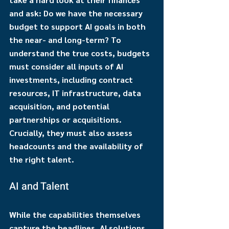
and ask: Do we have the necessary 
budget to support AI goals in both 
the near- and long-term? To 
understand the true costs, budgets 
must consider all inputs of AI 
investments, including contract 
resources, IT infrastructure, data 
acquisition, and potential 
partnerships or acquisitions. 
Crucially, they must also assess 
headcounts and the availability of 
the right talent.
AI and Talent
While the capabilities themselves 
capture the headlines, AI solutions 