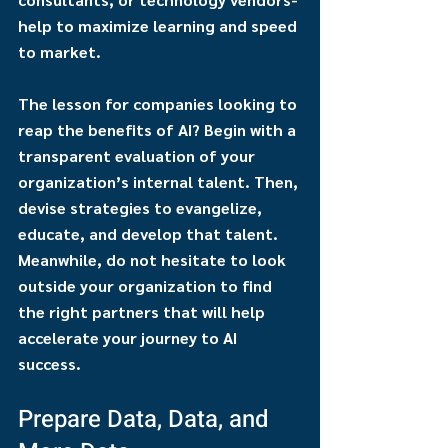
help to maximize learning and speed 
to market.
The lesson for companies looking to 
reap the benefits of AI? Begin with a 
transparent evaluation of your 
organization’s internal talent. Then, 
devise strategies to evangelize, 
educate, and develop that talent. 
Meanwhile, do not hesitate to look 
outside your organization to find 
the right partners that will help 
accelerate your journey to AI 
success.
Prepare Data, Data, and 