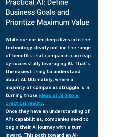
Practical AI: Define 
Business Goals and 
Prioritize Maximum Value
While our earlier deep dives into the 
technology clearly outline the range 
of benefits that companies can reap 
by successfully leveraging AI. That's 
the easiest thing to understand 
about AI. Ultimately, where a 
majority of companies struggle is in 
turning those 
ideas of AI into a 
practical reality
.
Once they have an understanding of 
AI’s capabilities, companies need to 
begin their AI journey with a turn 
inward. This path toward an AI-