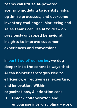
teams can utilize AI-powered 
scenario modeling to identify risks, 
optimize processes, and overcome 
inventory challenges. Marketing and 
sales teams can use AI to draw on 
previously untapped behavioral 
insights to improve customer 
experiences and conversions.
In 
part two of our series
, we dug 
deeper into the concrete ways that 
AI can bolster strategies tied to 
efficiency, effectiveness, expertise, 
and innovation. Within 
organizations, AI adoption can:
Unlock collaboration and 
encourage interdisciplinary work