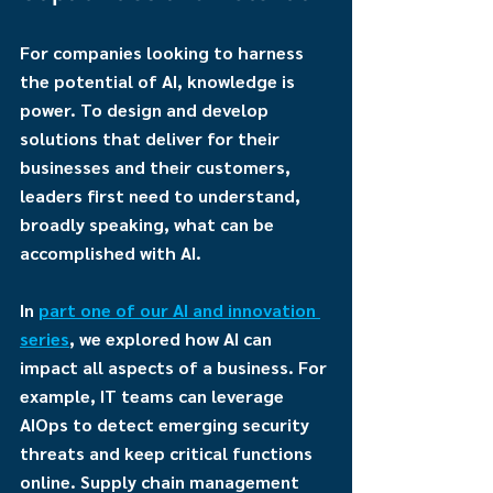
For companies looking to harness 
the potential of AI, knowledge is 
power. To design and develop 
solutions that deliver for their 
businesses and their customers, 
leaders first need to understand, 
broadly speaking, what can be 
accomplished with AI.
In 
part one of our AI and innovation 
series
, we explored how AI can 
impact all aspects of a business. For 
example, IT teams can leverage 
AIOps to detect emerging security 
threats and keep critical functions 
online. Supply chain management 