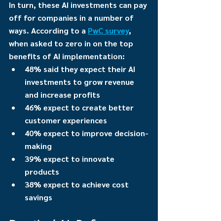
In turn, these AI investments can pay 
off for companies in a number of 
ways. According to a 
PwC survey
, 
when asked to zero in on the top 
benefits of AI implementation:
48% said they expect their AI 
investments to grow revenue 
and increase profits
46% expect to create better 
customer experiences
40% expect to improve decision-
making
39% expect to innovate 
products
38% expect to achieve cost 
savings