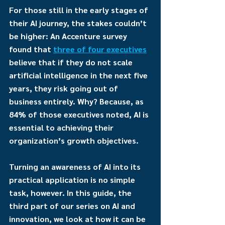
For those still in the early stages of 
their AI journey, the stakes couldn’t 
be higher: An Accenture survey 
found that 
three of four executives
believe that if they do not scale 
artificial intelligence in the next five 
years, they risk going out of 
business entirely. Why? Because, as 
84% of those executives noted, AI is 
essential to achieving their 
organization’s growth objectives.
Turning an awareness of AI into its 
practical application is no simple 
task, however. In this guide, the 
third part of our series on AI and 
innovation, we look at how it can be 