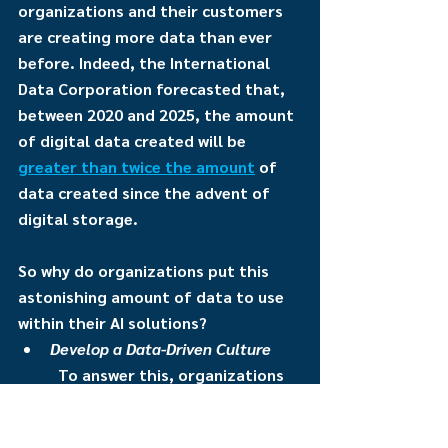
organizations and their customers 
are creating more data than ever 
before. Indeed, the International 
Data Corporation forecasted that, 
between 2020 and 2025, the amount 
of digital data created will be 
greater than twice the amount
 of 
data created since the advent of 
digital storage.
So why do organizations put this 
astonishing amount of data to use 
within their AI solutions?
Develop a Data-Driven Culture
To answer this, organizations 
first must go back to their 
people and their culture. 