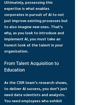
Ultimately, possessing this 
expertise is what enables 
corporates in pursuit of AI to not 
just improve existing processes but 
to also imagine new ones. That’s 
why, as you look to introduce and 
implement AI, you must take an 
honest look at the talent in your 
organization.
From Talent Acquisition to 
Education
As the CISR team’s research shows, 
to deliver AI success, you don’t just 
need data scientists and analysts. 
You need employees who exhibit 