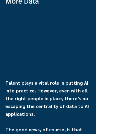
More Data
Talent plays a vital role in putting AI 
into practice. However, even with all 
the right people in place, there’s no 
escaping the centrality of data to AI 
applications.
The good news, of course, is that 