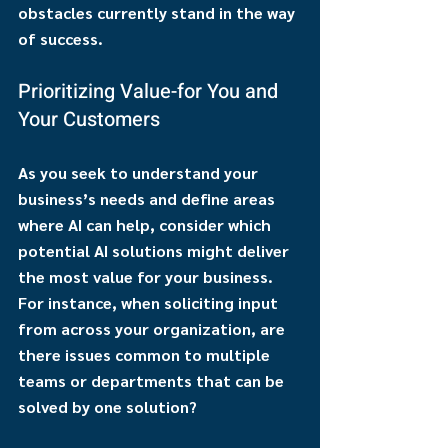
obstacles currently stand in the way 
of success. 
Prioritizing Value-for You and 
Your Customers
As you seek to understand your 
business’s needs and define areas 
where AI can help, consider which 
potential AI solutions might deliver 
the most value for your business. 
For instance, when soliciting input 
from across your organization, are 
there issues common to multiple 
teams or departments that can be 
solved by one solution?