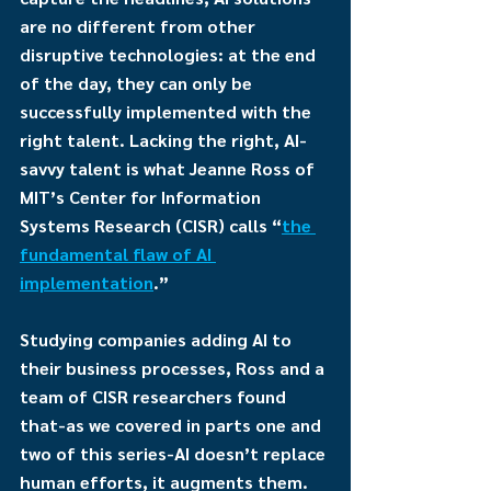
are no different from other 
disruptive technologies: at the end 
of the day, they can only be 
successfully implemented with the 
right talent. Lacking the right, AI-
savvy talent is what Jeanne Ross of 
MIT’s Center for Information 
Systems Research (CISR) calls “
the 
fundamental flaw of AI 
implementation
.”
Studying companies adding AI to 
their business processes, Ross and a 
team of CISR researchers found 
that-as we covered in parts one and 
two of this series-AI doesn’t replace 
human efforts, it augments them. 