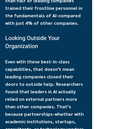
than half of leading companies 
trained their frontline personnel in 
the fundamentals of AI-compared 
with just 4% of other companies.
Looking Outside Your 
Organization
Even with these best-in-class 
capabilities, that doesn’t mean 
leading companies closed their 
doors to outside help. Researchers 
found that leaders in AI actually 
relied on external partners more 
than other companies. That’s 
because partnerships-whether with 
academic institutions, startups, 
consultants, or technology vendors-