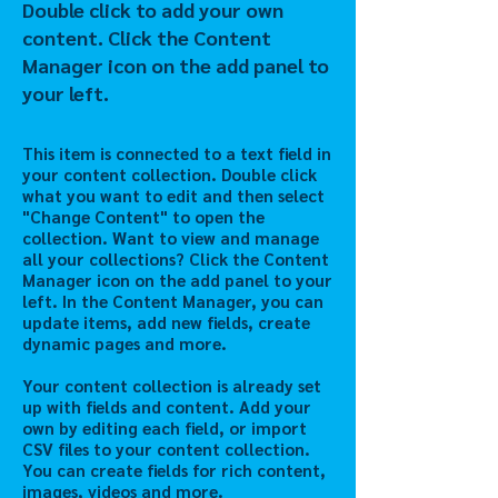
Double click to add your own
content. Click the Content
Manager icon on the add panel to
your left.
This item is connected to a text field in
your content collection. Double click
what you want to edit and then select
"Change Content" to open the
collection. Want to view and manage
all your collections? Click the Content
Manager icon on the add panel to your
left. In the Content Manager, you can
update items, add new fields, create
dynamic pages and more.
Your content collection is already set
up with fields and content. Add your
own by editing each field, or import
CSV files to your content collection.
You can create fields for rich content,
images, videos and more.