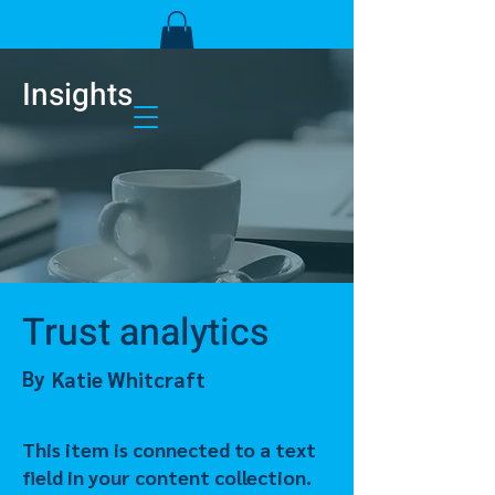
Insights
Trust analytics
By
Katie Whitcraft
This item is connected to a text
field in your content collection.