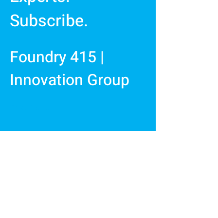
Subscribe.
Foundry 415 |
Innovation Group
First Name
Last Name
Email