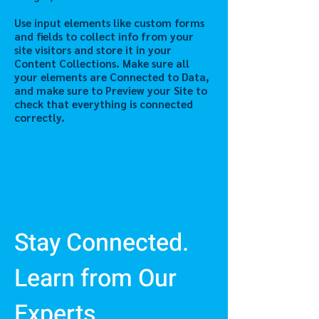
Use input elements like custom forms
and fields to collect info from your
site visitors and store it in your
Content Collections. Make sure all
your elements are Connected to Data,
and make sure to Preview your Site to
check that everything is connected
correctly.
Previous
Next
Stay Connected.
Learn from Our
Experts.