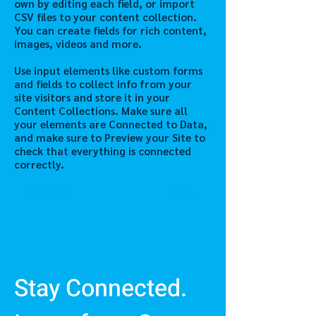
own by editing each field, or import
CSV files to your content collection.
You can create fields for rich content,
images, videos and more.
Use input elements like custom forms
and fields to collect info from your
site visitors and store it in your
Content Collections. Make sure all
your elements are Connected to Data,
and make sure to Preview your Site to
check that everything is connected
correctly.
Previous
Next
Stay Connected.