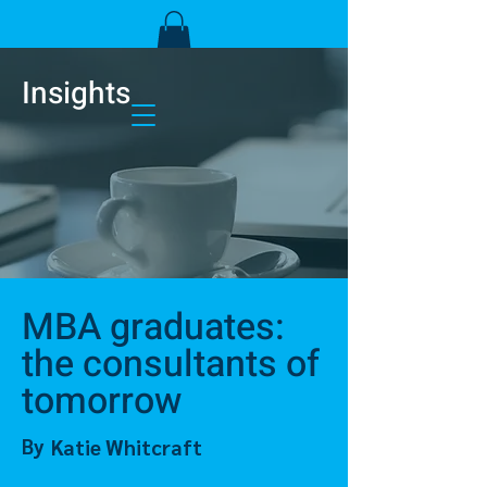
Insights
MBA graduates:
the consultants of
tomorrow
By
Katie Whitcraft