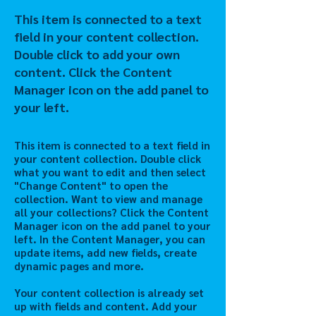
This item is connected to a text
field in your content collection.
Double click to add your own
content. Click the Content
Manager icon on the add panel to
your left.
This item is connected to a text field in
your content collection. Double click
what you want to edit and then select
"Change Content" to open the
collection. Want to view and manage
all your collections? Click the Content
Manager icon on the add panel to your
left. In the Content Manager, you can
update items, add new fields, create
dynamic pages and more.
Your content collection is already set
up with fields and content. Add your