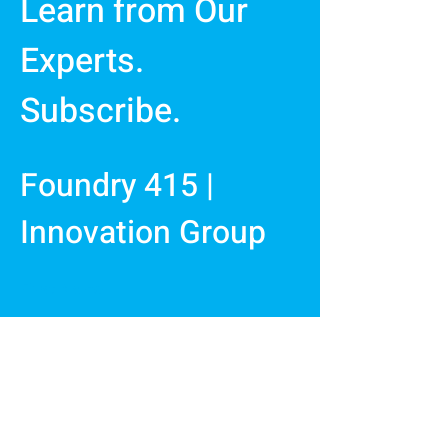
Learn from Our
Experts.
Subscribe.
Foundry 415 |
Innovation Group
First Name
Last Name