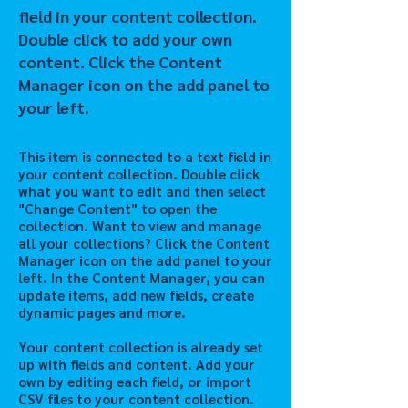
field in your content collection.
Double click to add your own
content. Click the Content
Manager icon on the add panel to
your left.
This item is connected to a text field in
your content collection. Double click
what you want to edit and then select
"Change Content" to open the
collection. Want to view and manage
all your collections? Click the Content
Manager icon on the add panel to your
left. In the Content Manager, you can
update items, add new fields, create
dynamic pages and more.
Your content collection is already set
up with fields and content. Add your
own by editing each field, or import
CSV files to your content collection.