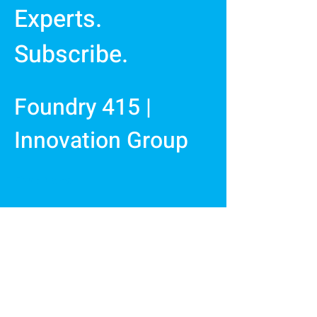
Experts.
Subscribe.
Foundry 415 |
Innovation Group
First Name
Last Name
Email