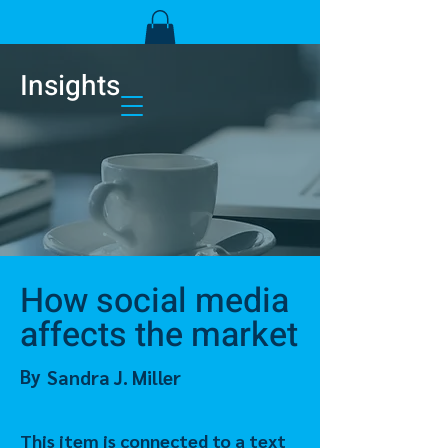
Insights
How social media
affects the market
By
Sandra J. Miller
This item is connected to a text