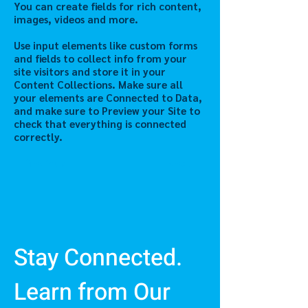
You can create fields for rich content,
images, videos and more.
Use input elements like custom forms
and fields to collect info from your
site visitors and store it in your
Content Collections. Make sure all
your elements are Connected to Data,
and make sure to Preview your Site to
check that everything is connected
correctly.
Previous
Next
Stay Connected.
Learn from Our